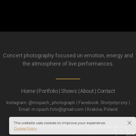
Concert photography focused on emotion, energy and
the atmosphere of live performances.
Home | Portfolio | Shows | About | Contact
Instagram: @mopach_photograph | Facebook: Shotystyczny |
Email: m.opach.foto@gmail.com | Kraków, Poland
This website uses cookies to improve your experience.
© 2026 MOPACH Concert Photography. All rights reserved.
Cookie Policy