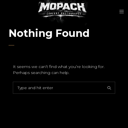
Nothing Found
It seems we can’t find what you’re looking for.
Perhaps searching can help.